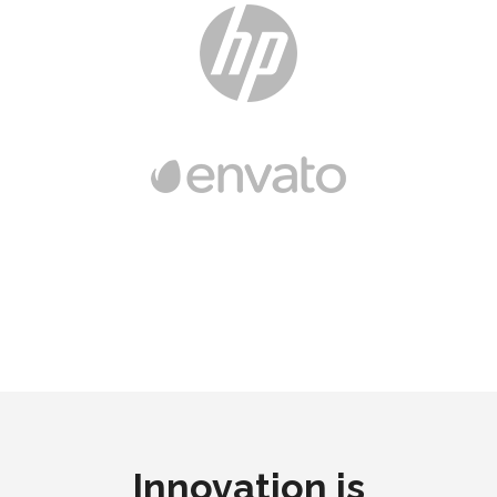
Innovation is