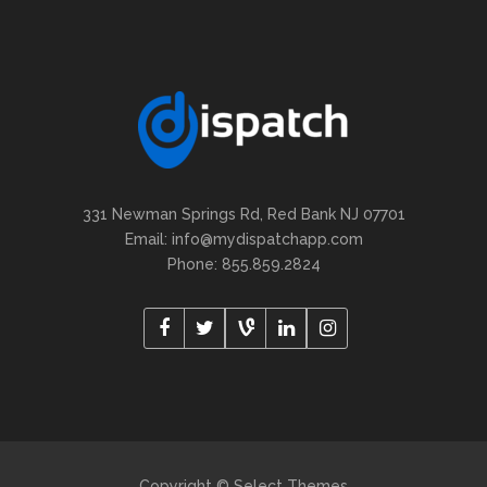
331 Newman Springs Rd, Red Bank NJ 07701
Email: info@mydispatchapp.com
Phone: 855.859.2824
Copyright © Select Themes