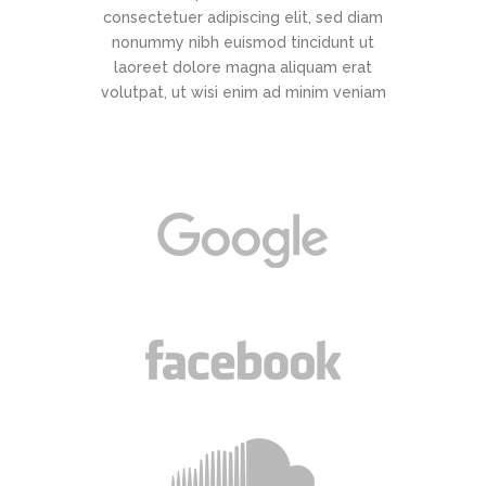
consectetuer adipiscing elit, sed diam
nonummy nibh euismod tincidunt ut
laoreet dolore magna aliquam erat
volutpat, ut wisi enim ad minim veniam