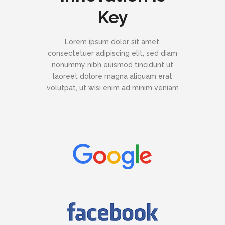
Key
Lorem ipsum dolor sit amet,
consectetuer adipiscing elit, sed diam
nonummy nibh euismod tincidunt ut
laoreet dolore magna aliquam erat
volutpat, ut wisi enim ad minim veniam