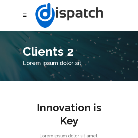
Clients 2
Lorem ipsum dolor sit
Innovation is
Key
Lorem ipsum dolor sit amet,